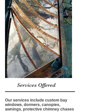
Services Offered
Our services include custom bay
windows, dormers, canopies,
awnings, protective chimney chases