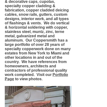
& decorative caps, cupolas,
specialty copper cladding &
fabrication, copper cladded deicing
cables, snow rails, gutters, custom
designs, interior work, and all types
of flashings & vents. We do vertical
& horizontal soldering with copper,
stainless steel, muntz, zinc, terne
metal, galvanized metal and
aluminum. Our Coppersmith has a
large portfolio of over 28 years of
specialty copperwork done on many
estates from New York to Miami and
other locations in and out of the
country. We have references from
homeowners, architects and
contractors of professional quality
work completed. Visit our
Portfolio
Page
to view photos.