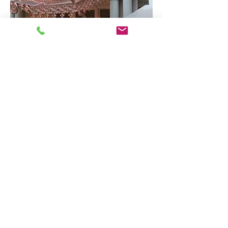
Our customer's
desires are very
important to us. When the work is
done, we want you completely
satisfied. In the process, our
Coppersmith will operate with
complete integrity - in offering
suggestions and ideas drawing on
years of experience. He will take the
time to communicate with you on
every aspect of the job. His motto is
"do it right the first time."