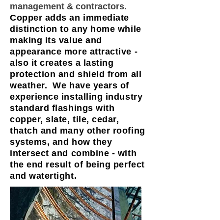
management & contractors.
Copper adds an immediate
distinction to any home while
making its value and
appearance more attractive -
also it creates a lasting
protection and shield from all
weather. We have years of
experience installing industry
standard flashings with
copper, slate, tile, cedar,
thatch and many other roofing
systems, and how they
intersect and combine - with
the end result of being perfect
and watertight.