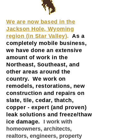
We are now based in the
Jackson Hole, Wyoming
region (in Star Valley)
.
As a
completely mobile business,
we have done an extensive
amount of work in the
Northeast, Southeast, and
other areas around the
country. We work on
remodels, restorations, new
construction and repairs on
slate, tile, cedar, thatch,
copper - expert (and proven)
leak solutions and freeze/thaw
ice damage.
I work with
homeowners, architects,
realtors, engineers, property