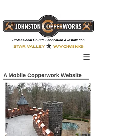
A Mobile Copperwork Website