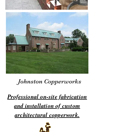
Johnston Copperworks
Professional on-site fabrication
and installation of custom
architectural copperwork.