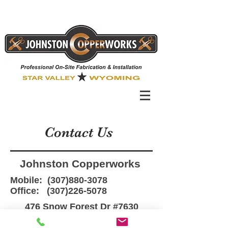
Contact Us
Johnston Copperworks
Mobile:
(307)880-3078
Office:
(307)226-5078
476 Snow Forest Dr #7630
Star Valley Ranch, WY 83127