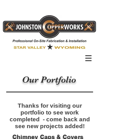
Our Portfolio
Thanks for visiting our
portfolio to see work
completed - come back and
see new projects added!
Chimney Caps & Covers