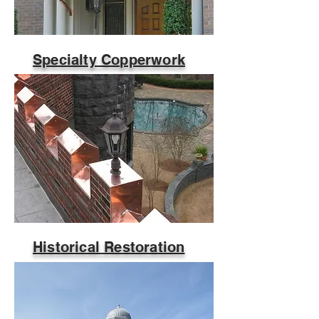
Specialty Copperwork
Historical Restoration