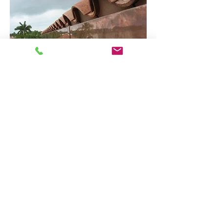
Interior Copperwork