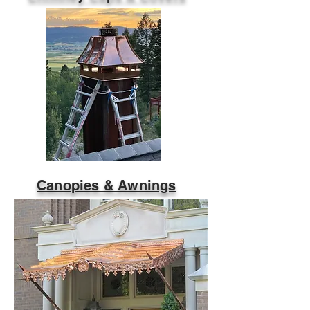
Canopies & Awnings