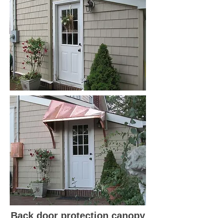
Back door protection canopy