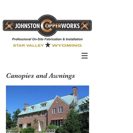
Canopies and Awnings