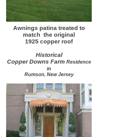
Awnings patina treated to
match the original
1925 copper roof
Historical
Copper Downs Farm
Residence
in
Rumson, New Jersey