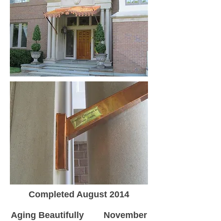
Completed August 2014
Aging Beautifully November