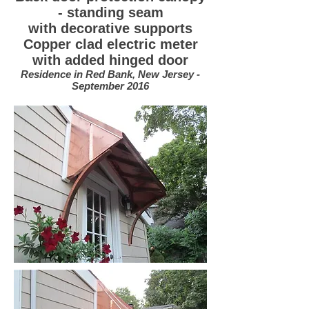
- standing seam
with decorative supports
Copper clad electric meter
with added hinged door
Residence in Red Bank, New Jersey -
September 2016