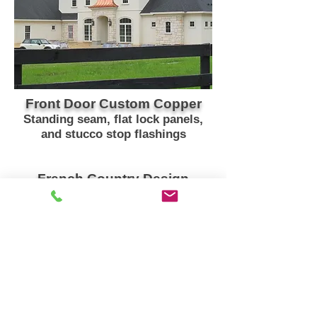
Front Door Custom Copper
Standing seam, flat lock panels,
and stucco stop flashings
French Country Design
Residence in Gainesville, Florida
Spring 2015