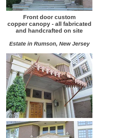
Front door custom
copper canopy - all fabricated
and handcrafted on site
Estate in Rumson, New Jersey