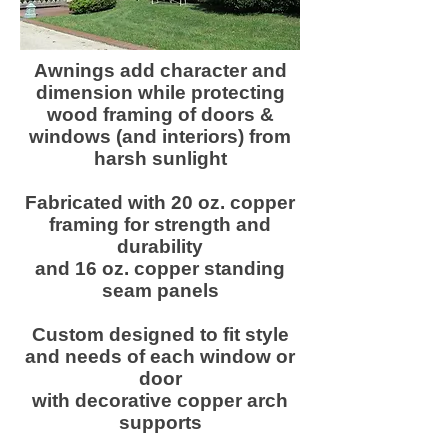
Awnings add character and
dimension while protecting
wood framing of doors &
windows (and interiors) from
harsh sunlight
Fabricated with 20 oz. copper
framing for strength and
durability
and 16 oz. copper standing
seam panels
Custom designed to fit style
and needs of each window or
door
with decorative copper arch
supports