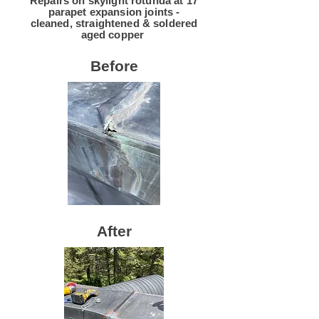
Repairs on skylight rotunda at 17
parapet expansion joints -
cleaned, straightened & soldered
aged copper
Before
After