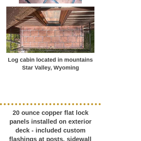
Log cabin located in mountains
Star Valley, Wyoming
20 ounce copper flat lock
panels installed on exterior
deck - included custom
flashings at posts, sidewall