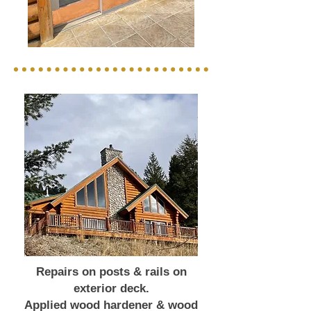
Repairs on posts & rails on
exterior deck.
Applied wood hardener & wood