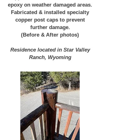
epoxy on weather damaged areas.
Fabricated & installed specialty
copper post caps to prevent
further damage.
(Before & After photos)
Residence located in Star Valley
Ranch, Wyoming