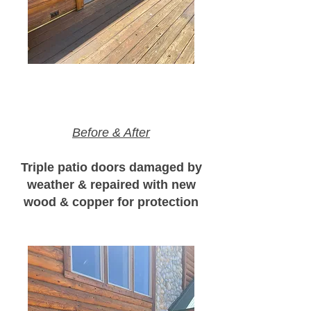
Before & After
Triple patio doors damaged by
weather & repaired with new
wood & copper for protection