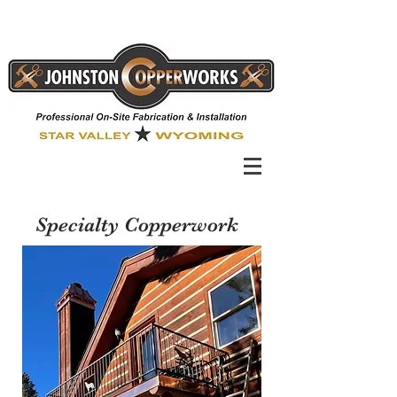
Specialty Copperwork