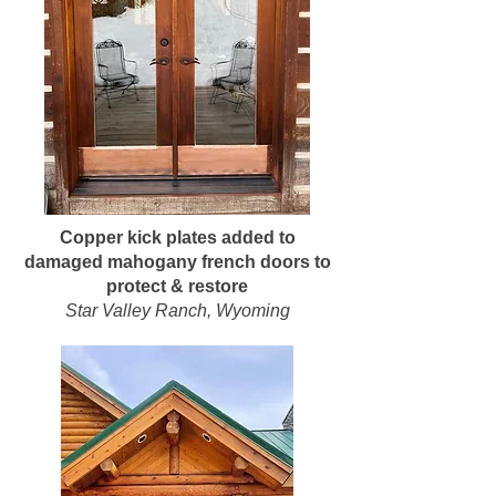
Copper kick plates added to
damaged mahogany french doors to
protect & restore
Star Valley Ranch, Wyoming