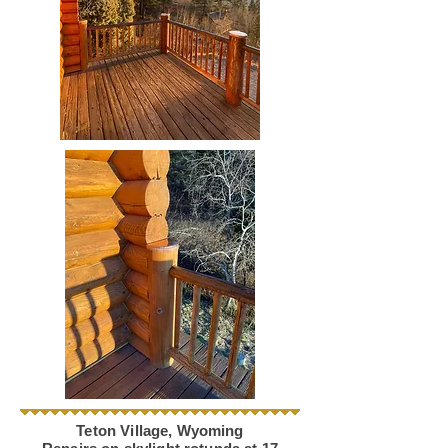
Teton Village, Wyoming