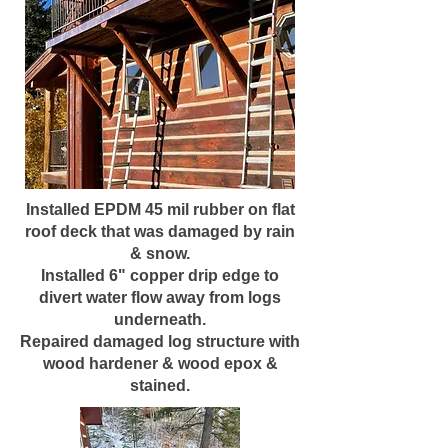
Installed EPDM 45 mil rubber on flat
roof deck that was damaged by rain
& snow.
Installed 6" copper drip edge to
divert water flow away from logs
underneath.
Repaired damaged log structure with
wood hardener & wood epox &
stained.