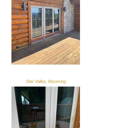
Star Valley, Wyoming