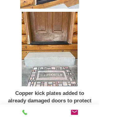
Copper kick plates added to
already damaged doors to protect
& to enhance appearance
Star Valley Ranch, Wyoming