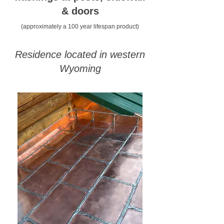
& doors
(approximately a 100 year lifespan product)
Residence located in western
Wyoming