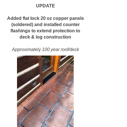
UPDATE
Added flat lock 20 oz copper panels
(soldered) and installed counter
flashings to extend protection to
deck & log construction
Approximately 100 year roof/deck